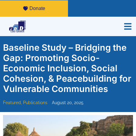
Donate
Baseline Study – Bridging the
Gap: Promoting Socio-
Economic Inclusion, Social
Cohesion, & Peacebuilding for
Vulnerable Communities
Featured
,
Publications
August 20, 2025