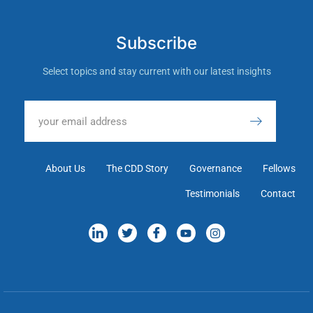
Subscribe
Select topics and stay current with our latest insights
About Us
The CDD Story
Governance
Fellows
Testimonials
Contact