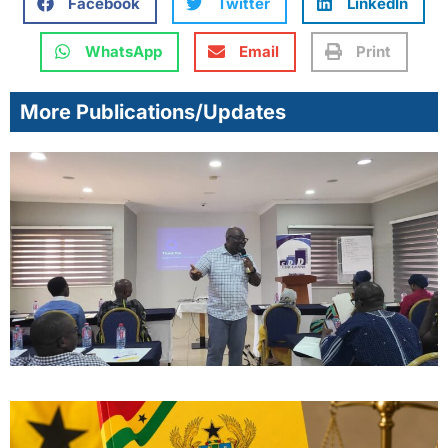
Facebook
Twitter
LinkedIn
WhatsApp
Email
Print
More Publications/Updates