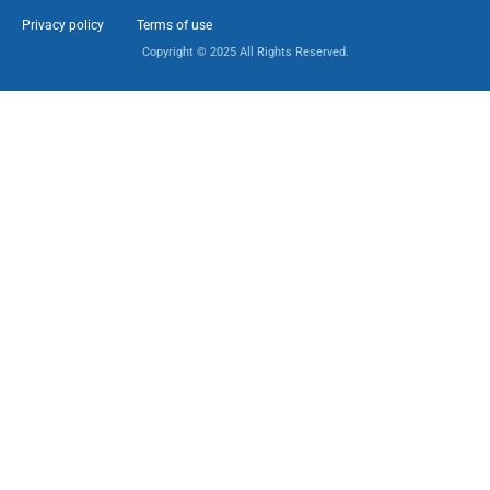
Privacy policy
Terms of use
Copyright © 2025 All Rights Reserved.