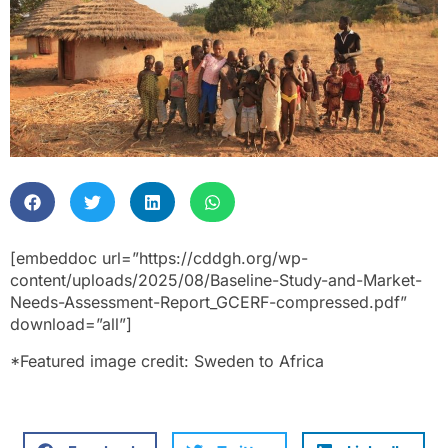
[embeddoc url=”https://cddgh.org/wp-
content/uploads/2025/08/Baseline-Study-and-Market-
Needs-Assessment-Report_GCERF-compressed.pdf”
download=”all”]
*Featured image credit: Sweden to Africa