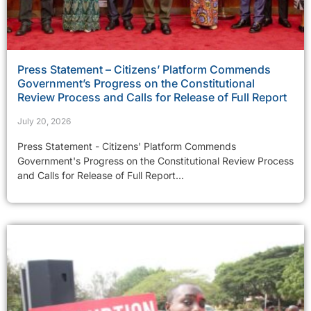
Press Statement – Citizens’ Platform Commends
Government’s Progress on the Constitutional
Review Process and Calls for Release of Full Report
July 20, 2026
Press Statement - Citizens' Platform Commends
Government's Progress on the Constitutional Review Process
and Calls for Release of Full Report...