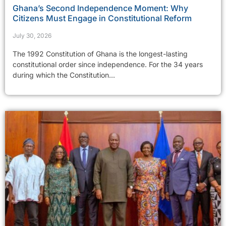
Ghana’s Second Independence Moment: Why
Citizens Must Engage in Constitutional Reform
July 30, 2026
The 1992 Constitution of Ghana is the longest-lasting
constitutional order since independence. For the 34 years
during which the Constitution...