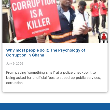
Why most people do it: The Psychology of
Corruption in Ghana
July 9, 2026
From paying ‘something small’ at a police checkpoint to
being asked for unofficial fees to speed up public services,
corruption...