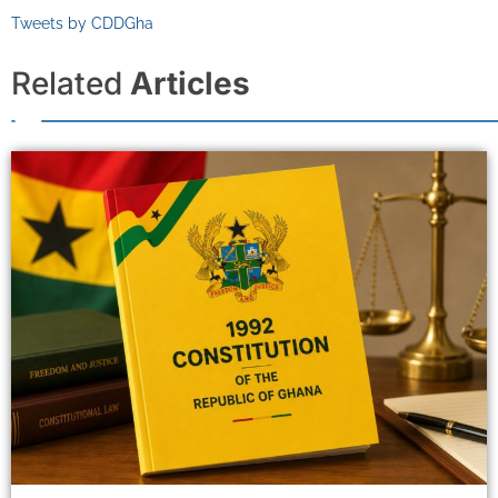
Tweets by CDDGha
Related
Articles