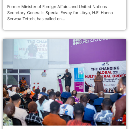
Former Minister of Foreign Affairs and United Nations
Secretary-General’s Special Envoy for Libya, H.E. Hanna
Serwaa Tetteh, has called on...