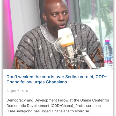
Don’t weaken the courts over Sedina verdict, CDD-
Ghana fellow urges Ghanaians
August 7, 2026
Democracy and Development Fellow at the Ghana Center for
Democratic Development (CDD-Ghana), Professor John
Osae-Kwapong has urged Ghanaians to exercise...