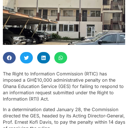
The Right to Information Commission (RTIC) has
imposed a GH₵10,000 administrative penalty on the
Ghana Education Service (GES) for failing to respond to
an information request submitted under the Right to
Information (RTI) Act.
In a determination dated January 28, the Commission
directed the GES, headed by its Acting Director-General,
Prof. Ernest Kofi Davis, to pay the penalty within 14 days