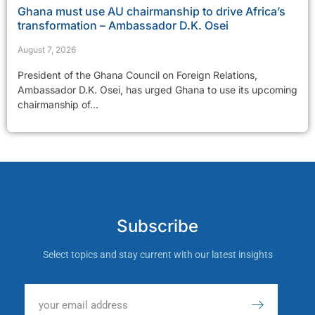
Ghana must use AU chairmanship to drive Africa’s
transformation – Ambassador D.K. Osei
August 7, 2026
President of the Ghana Council on Foreign Relations,
Ambassador D.K. Osei, has urged Ghana to use its upcoming
chairmanship of...
Subscribe
Select topics and stay current with our latest insights