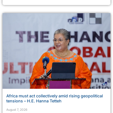
Africa must act collectively amid rising geopolitical
tensions – H.E. Hanna Tetteh
August 7, 2026