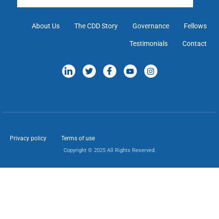
About Us
The CDD Story
Governance
Fellows
Testimonials
Contact
Privacy policy
Terms of use
Copyright © 2025 All Rights Reserved.