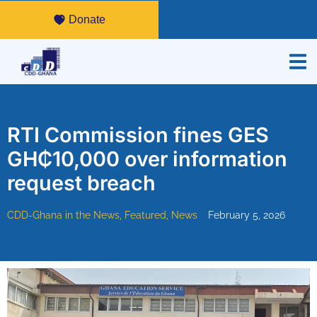
Donate
RTI Commission fines GES
GH₵10,000 over information
request breach
CDD-Ghana in the News
,
Featured
,
News
February 5, 2026