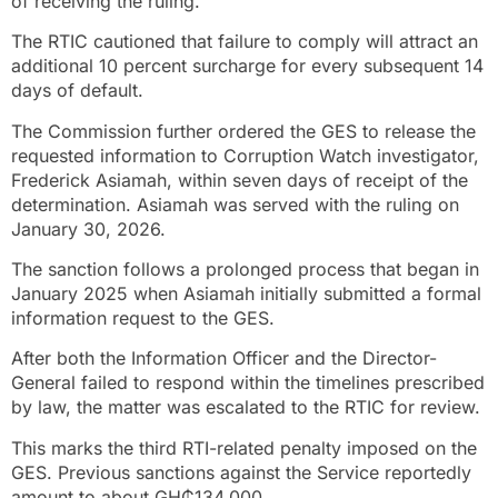
of receiving the ruling.
The RTIC cautioned that failure to comply will attract an
additional 10 percent surcharge for every subsequent 14
days of default.
The Commission further ordered the GES to release the
requested information to Corruption Watch investigator,
Frederick Asiamah, within seven days of receipt of the
determination. Asiamah was served with the ruling on
January 30, 2026.
The sanction follows a prolonged process that began in
January 2025 when Asiamah initially submitted a formal
information request to the GES.
After both the Information Officer and the Director-
General failed to respond within the timelines prescribed
by law, the matter was escalated to the RTIC for review.
This marks the third RTI-related penalty imposed on the
GES. Previous sanctions against the Service reportedly
amount to about GH₵134,000.