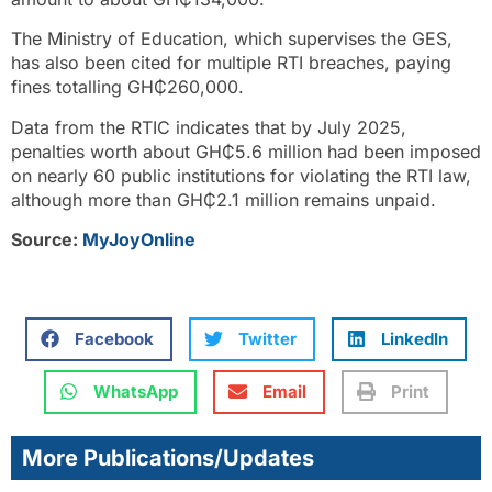
The Ministry of Education, which supervises the GES,
has also been cited for multiple RTI breaches, paying
fines totalling GH₵260,000.
Data from the RTIC indicates that by July 2025,
penalties worth about GH₵5.6 million had been imposed
on nearly 60 public institutions for violating the RTI law,
although more than GH₵2.1 million remains unpaid.
Source:
MyJoyOnline
Facebook
Twitter
LinkedIn
WhatsApp
Email
Print
More Publications/Updates