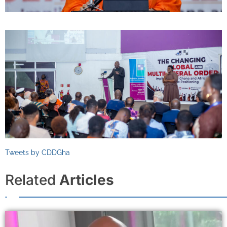
Tweets by CDDGha
Related
Articles