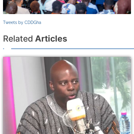
Tweets by CDDGha
Related
Articles