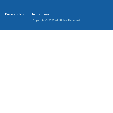
Privacy policy
Terms of use
Copyright © 2025 All Rights Reserved.