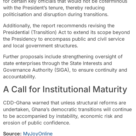
for certain key officials that would not be coterminous
with the President’s tenure, thereby reducing
politicisation and disruption during transitions.
Additionally, the report recommends revising the
Presidential (Transition) Act to extend its scope beyond
the Presidency to encompass public and civil service
and local government structures.
Further proposals include strengthening oversight of
state enterprises through the State Interests and
Governance Authority (SIGA), to ensure continuity and
accountability.
A Call for Institutional Maturity
CDD-Ghana warned that unless structural reforms are
undertaken, Ghana’s democratic transitions will continue
to be accompanied by instability, economic risk and
erosion of public confidence.
Source:
MyJoyOnline