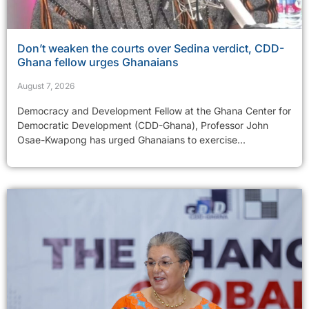
Don’t weaken the courts over Sedina verdict, CDD-
Ghana fellow urges Ghanaians
August 7, 2026
Democracy and Development Fellow at the Ghana Center for
Democratic Development (CDD-Ghana), Professor John
Osae-Kwapong has urged Ghanaians to exercise...