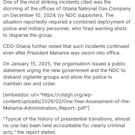
One of the most striking incidents cited was the
storming of the offices of Ghana National Gas Company
on December 10, 2024, by NDC supporters. The
situation reportedly required a combined deployment of
police and military personnel, who fired warning shots
to disperse the group.
CDD-Ghana further noted that such incidents continued
even after President Mahama was sworn into office.
On January 15, 2025, the organisation issued a public
statement urging the new government and the NDC to
disband vigilante groups and allow the police to
maintain law and order.
[embeddoc url=”https://cddgh.org/wp-
content/uploads/2026/02/One-Year-Assessment-of-the-
Mahama-Administration_Report-.pdf”]
“Typical of the history of presidential transitions, almost
no one has been held accountable for clearly criminal
acts,” the report stated.