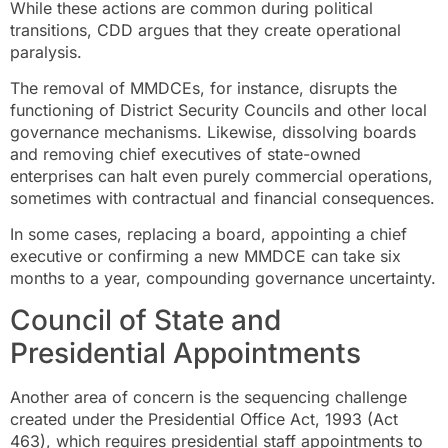
While these actions are common during political
transitions, CDD argues that they create operational
paralysis.
The removal of MMDCEs, for instance, disrupts the
functioning of District Security Councils and other local
governance mechanisms. Likewise, dissolving boards
and removing chief executives of state-owned
enterprises can halt even purely commercial operations,
sometimes with contractual and financial consequences.
In some cases, replacing a board, appointing a chief
executive or confirming a new MMDCE can take six
months to a year, compounding governance uncertainty.
Council of State and
Presidential Appointments
Another area of concern is the sequencing challenge
created under the Presidential Office Act, 1993 (Act
463), which requires presidential staff appointments to