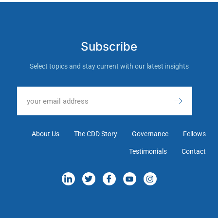
Subscribe
Select topics and stay current with our latest insights
About Us
The CDD Story
Governance
Fellows
Testimonials
Contact