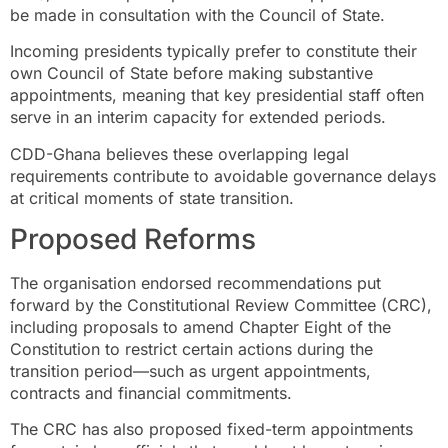
be made in consultation with the Council of State.
Incoming presidents typically prefer to constitute their
own Council of State before making substantive
appointments, meaning that key presidential staff often
serve in an interim capacity for extended periods.
CDD-Ghana believes these overlapping legal
requirements contribute to avoidable governance delays
at critical moments of state transition.
Proposed Reforms
The organisation endorsed recommendations put
forward by the Constitutional Review Committee (CRC),
including proposals to amend Chapter Eight of the
Constitution to restrict certain actions during the
transition period—such as urgent appointments,
contracts and financial commitments.
The CRC has also proposed fixed-term appointments