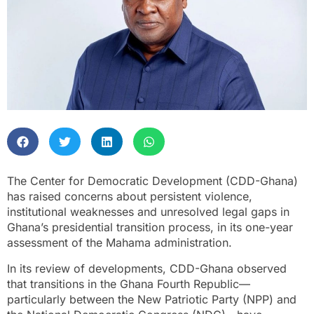
The Center for Democratic Development (CDD-Ghana)
has raised concerns about persistent violence,
institutional weaknesses and unresolved legal gaps in
Ghana’s presidential transition process, in its one-year
assessment of the Mahama administration.
In its review of developments, CDD-Ghana observed
that transitions in the Ghana Fourth Republic—
particularly between the New Patriotic Party (NPP) and