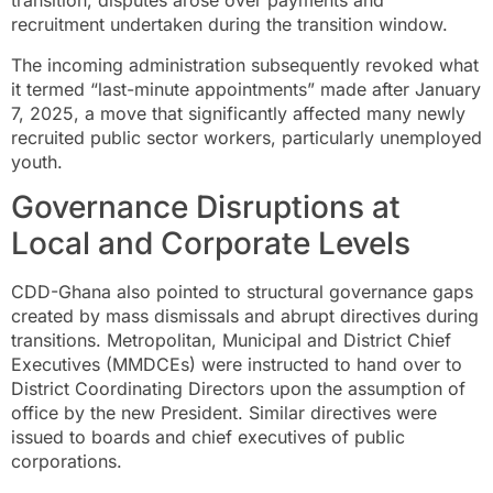
transition, disputes arose over payments and
recruitment undertaken during the transition window.
The incoming administration subsequently revoked what
it termed “last-minute appointments” made after January
7, 2025, a move that significantly affected many newly
recruited public sector workers, particularly unemployed
youth.
Governance Disruptions at
Local and Corporate Levels
CDD-Ghana also pointed to structural governance gaps
created by mass dismissals and abrupt directives during
transitions. Metropolitan, Municipal and District Chief
Executives (MMDCEs) were instructed to hand over to
District Coordinating Directors upon the assumption of
office by the new President. Similar directives were
issued to boards and chief executives of public
corporations.