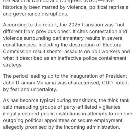
the National Democratic Congress (NDC)—have
historically been marred by violence, political reprisals
and governance disruptions.
According to the report, the 2025 transition was “not
different from previous ones”. It cites contestation and
violence surrounding parliamentary results in several
constituencies, including the destruction of Electoral
Commission result sheets, assaults on poll workers and
what it described as an ineffective police containment
strategy.
The period leading up to the inauguration of President
John Dramani Mahama was characterised, CDD noted,
by fear and uncertainty.
As has become typical during transitions, the think tank
said marauding groups of party-affiliated vigilantes
illegally entered public institutions in attempts to remove
outgoing political appointees or secure employment
allegedly promised by the incoming administration.