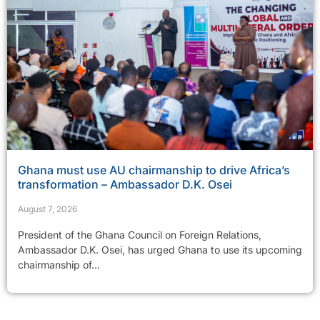
Ghana must use AU chairmanship to drive Africa’s
transformation – Ambassador D.K. Osei
August 7, 2026
President of the Ghana Council on Foreign Relations,
Ambassador D.K. Osei, has urged Ghana to use its upcoming
chairmanship of...