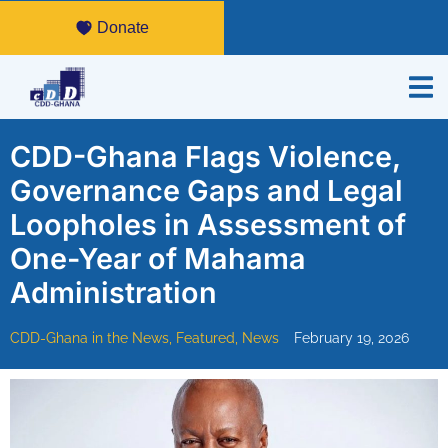
Donate
CDD-Ghana Flags Violence,
Governance Gaps and Legal
Loopholes in Assessment of
One-Year of Mahama
Administration
CDD-Ghana in the News
,
Featured
,
News
February 19, 2026