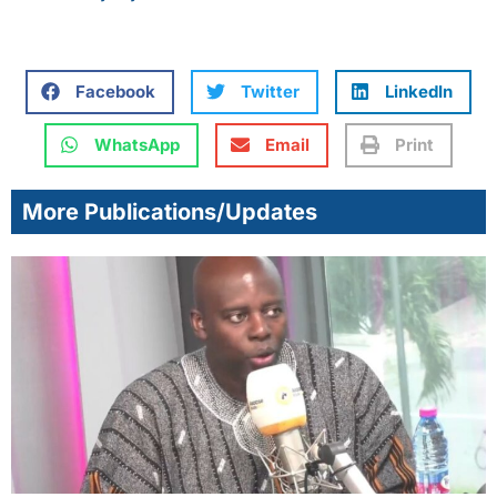
Facebook
Twitter
LinkedIn
WhatsApp
Email
Print
More Publications/Updates