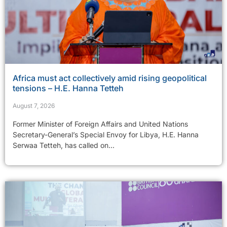
Africa must act collectively amid rising geopolitical
tensions – H.E. Hanna Tetteh
August 7, 2026
Former Minister of Foreign Affairs and United Nations
Secretary-General’s Special Envoy for Libya, H.E. Hanna
Serwaa Tetteh, has called on...