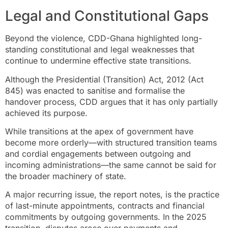
Legal and Constitutional Gaps
Beyond the violence, CDD-Ghana highlighted long-
standing constitutional and legal weaknesses that
continue to undermine effective state transitions.
Although the Presidential (Transition) Act, 2012 (Act
845) was enacted to sanitise and formalise the
handover process, CDD argues that it has only partially
achieved its purpose.
While transitions at the apex of government have
become more orderly—with structured transition teams
and cordial engagements between outgoing and
incoming administrations—the same cannot be said for
the broader machinery of state.
A major recurring issue, the report notes, is the practice
of last-minute appointments, contracts and financial
commitments by outgoing governments. In the 2025