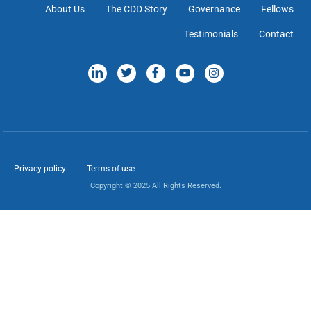
About Us
The CDD Story
Governance
Fellows
Testimonials
Contact
Privacy policy
Terms of use
Copyright © 2025 All Rights Reserved.