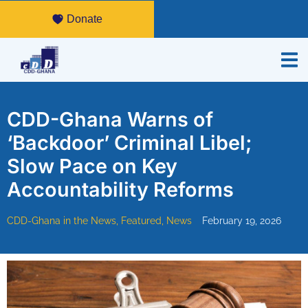
Donate
CDD-Ghana Warns of
‘Backdoor’ Criminal Libel;
Slow Pace on Key
Accountability Reforms
CDD-Ghana in the News
,
Featured
,
News
February 19, 2026