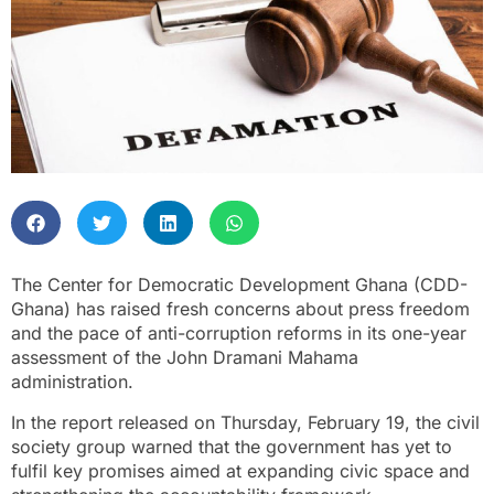
The Center for Democratic Development Ghana (CDD-
Ghana) has raised fresh concerns about press freedom
and the pace of anti-corruption reforms in its one-year
assessment of the John Dramani Mahama
administration.
In the report released on Thursday, February 19, the civil
society group warned that the government has yet to
fulfil key promises aimed at expanding civic space and