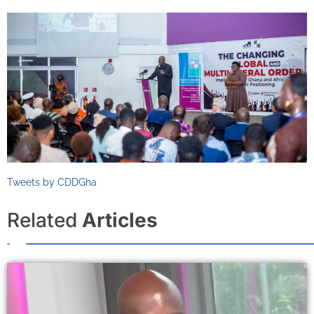
Tweets by CDDGha
Related
Articles