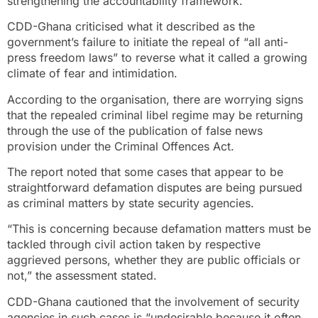
strengthening the accountability framework.
CDD-Ghana criticised what it described as the
government’s failure to initiate the repeal of “all anti-
press freedom laws” to reverse what it called a growing
climate of fear and intimidation.
According to the organisation, there are worrying signs
that the repealed criminal libel regime may be returning
through the use of the publication of false news
provision under the Criminal Offences Act.
The report noted that some cases that appear to be
straightforward defamation disputes are being pursued
as criminal matters by state security agencies.
“This is concerning because defamation matters must be
tackled through civil action taken by respective
aggrieved persons, whether they are public officials or
not,” the assessment stated.
CDD-Ghana cautioned that the involvement of security
agencies in such cases is “undesirable because it often