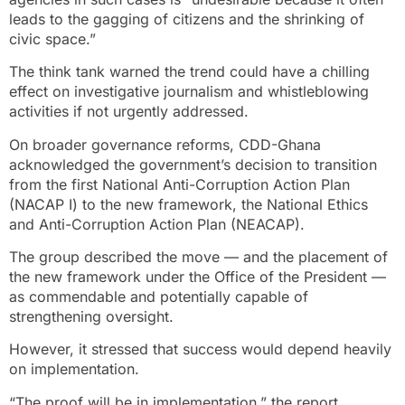
leads to the gagging of citizens and the shrinking of
civic space.”
The think tank warned the trend could have a chilling
effect on investigative journalism and whistleblowing
activities if not urgently addressed.
On broader governance reforms, CDD-Ghana
acknowledged the government’s decision to transition
from the first National Anti-Corruption Action Plan
(NACAP I) to the new framework, the National Ethics
and Anti-Corruption Action Plan (NEACAP).
The group described the move — and the placement of
the new framework under the Office of the President —
as commendable and potentially capable of
strengthening oversight.
However, it stressed that success would depend heavily
on implementation.
“The proof will be in implementation,” the report