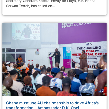
Secretary-General’s Special Envoy for Libya, H.E. Hanna
Serwaa Tetteh, has called on...
Ghana must use AU chairmanship to drive Africa’s
transformation – Ambassador D.K. Osei