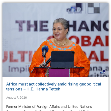
Africa must act collectively amid rising geopolitical
tensions – H.E. Hanna Tetteh
August 7, 2026
Former Minister of Foreign Affairs and United Nations