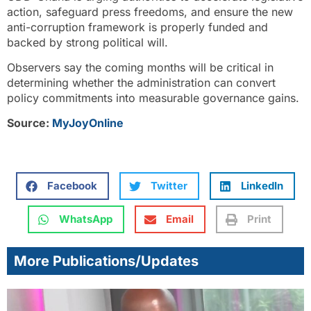
action, safeguard press freedoms, and ensure the new
anti-corruption framework is properly funded and
backed by strong political will.
Observers say the coming months will be critical in
determining whether the administration can convert
policy commitments into measurable governance gains.
Source:
MyJoyOnline
Facebook
Twitter
LinkedIn
WhatsApp
Email
Print
More Publications/Updates