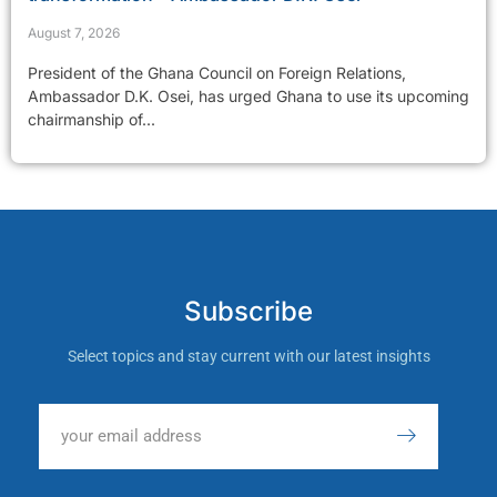
August 7, 2026
President of the Ghana Council on Foreign Relations,
Ambassador D.K. Osei, has urged Ghana to use its upcoming
chairmanship of...
Subscribe
Select topics and stay current with our latest insights