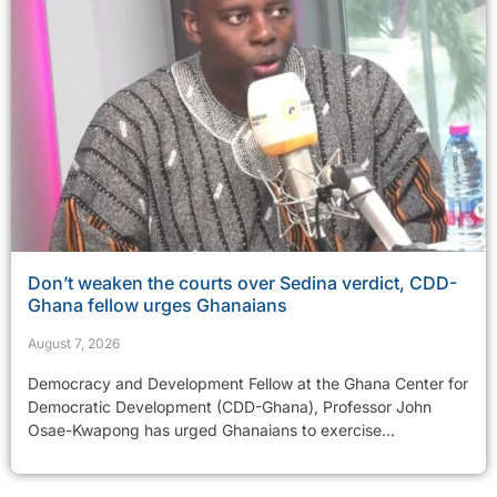
Don’t weaken the courts over Sedina verdict, CDD-
Ghana fellow urges Ghanaians
August 7, 2026
Democracy and Development Fellow at the Ghana Center for
Democratic Development (CDD-Ghana), Professor John
Osae-Kwapong has urged Ghanaians to exercise...