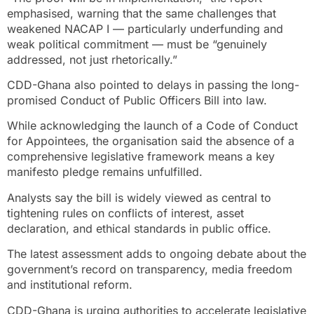
emphasised, warning that the same challenges that
weakened NACAP I — particularly underfunding and
weak political commitment — must be “genuinely
addressed, not just rhetorically.”
CDD-Ghana also pointed to delays in passing the long-
promised Conduct of Public Officers Bill into law.
While acknowledging the launch of a Code of Conduct
for Appointees, the organisation said the absence of a
comprehensive legislative framework means a key
manifesto pledge remains unfulfilled.
Analysts say the bill is widely viewed as central to
tightening rules on conflicts of interest, asset
declaration, and ethical standards in public office.
The latest assessment adds to ongoing debate about the
government’s record on transparency, media freedom
and institutional reform.
CDD-Ghana is urging authorities to accelerate legislative