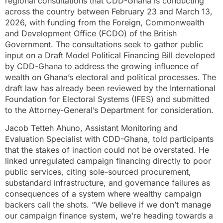
regional consultations that CDD-Ghana is conducting
across the country between February 23 and March 13,
2026, with funding from the Foreign, Commonwealth
and Development Office (FCDO) of the British
Government. The consultations seek to gather public
input on a Draft Model Political Financing Bill developed
by CDD-Ghana to address the growing influence of
wealth on Ghana’s electoral and political processes. The
draft law has already been reviewed by the International
Foundation for Electoral Systems (IFES) and submitted
to the Attorney-General’s Department for consideration.
Jacob Tetteh Ahuno, Assistant Monitoring and
Evaluation Specialist with CDD-Ghana, told participants
that the stakes of inaction could not be overstated. He
linked unregulated campaign financing directly to poor
public services, citing sole-sourced procurement,
substandard infrastructure, and governance failures as
consequences of a system where wealthy campaign
backers call the shots. “We believe if we don’t manage
our campaign finance system, we’re heading towards a