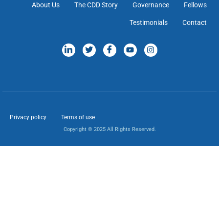
About Us
The CDD Story
Governance
Fellows
Testimonials
Contact
Privacy policy
Terms of use
Copyright © 2025 All Rights Reserved.