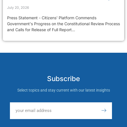
July 20, 2026
Press Statement - Citizens' Platform Commends
Government's Progress on the Constitutional Review Process
and Calls for Release of Full Report...
Subscribe
Select topics and stay current with our latest insights