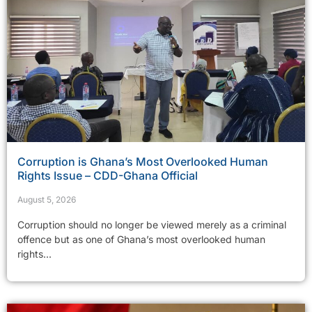
Corruption is Ghana’s Most Overlooked Human
Rights Issue – CDD-Ghana Official
August 5, 2026
Corruption should no longer be viewed merely as a criminal
offence but as one of Ghana’s most overlooked human
rights...