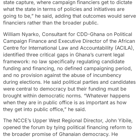
state capture, where campaign financiers get to dictate
what the state in terms of policies and initiatives are
going to be,” he said, adding that outcomes would serve
financiers rather than the broader public.
William Nyarko, Consultant for CDD-Ghana on Political
Campaign Finance and Executive Director of the African
Centre for International Law and Accountability (ACILA),
identified three critical gaps in Ghana’s current legal
framework: no law specifically regulating candidate
funding and financing, no defined campaigning period,
and no provision against the abuse of incumbency
during elections. He said political parties and candidates
were central to democracy but their funding must be
brought within democratic norms. “Whatever happens
when they are in public office is as important as how
they get into public office,” he said.
The NCCE’s Upper West Regional Director, John Yibile,
opened the forum by tying political financing reform to
the broader promise of Ghanaian democracy. He