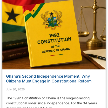
Ghana’s Second Independence Moment: Why
Citizens Must Engage in Constitutional Reform
July 30, 2026
The 1992 Constitution of Ghana is the longest-lasting
constitutional order since independence. For the 34 years