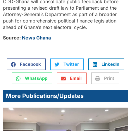
CDD-Ghana will consolidate public feedback before
presenting a revised draft law to Parliament and the
Attorney-General’s Department as part of a broader
push for comprehensive political finance legislation
ahead of Ghana’s next electoral cycle.
Source:
News Ghana
Facebook
Twitter
LinkedIn
WhatsApp
Email
Print
More Publications/Updates