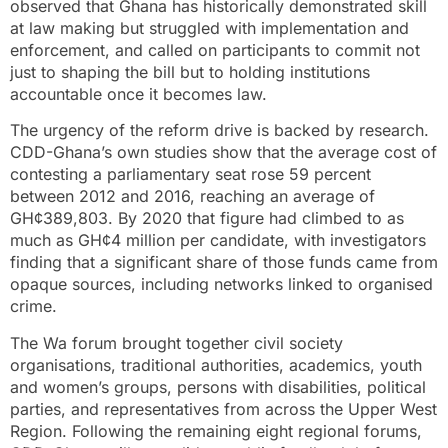
observed that Ghana has historically demonstrated skill
at law making but struggled with implementation and
enforcement, and called on participants to commit not
just to shaping the bill but to holding institutions
accountable once it becomes law.
The urgency of the reform drive is backed by research.
CDD-Ghana’s own studies show that the average cost of
contesting a parliamentary seat rose 59 percent
between 2012 and 2016, reaching an average of
GH¢389,803. By 2020 that figure had climbed to as
much as GH¢4 million per candidate, with investigators
finding that a significant share of those funds came from
opaque sources, including networks linked to organised
crime.
The Wa forum brought together civil society
organisations, traditional authorities, academics, youth
and women’s groups, persons with disabilities, political
parties, and representatives from across the Upper West
Region. Following the remaining eight regional forums,