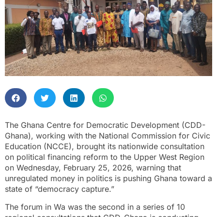
The Ghana Centre for Democratic Development (CDD-
Ghana), working with the National Commission for Civic
Education (NCCE), brought its nationwide consultation
on political financing reform to the Upper West Region
on Wednesday, February 25, 2026, warning that
unregulated money in politics is pushing Ghana toward a
state of “democracy capture.”
The forum in Wa was the second in a series of 10