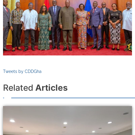
Tweets by CDDGha
Related
Articles