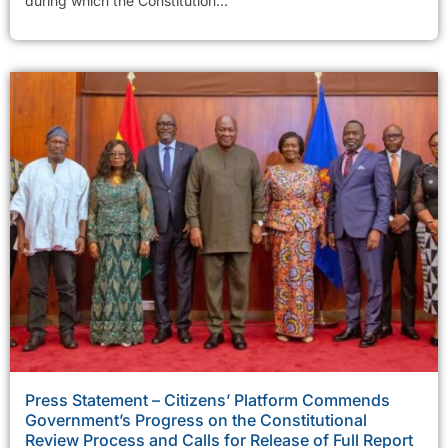
during which the Constitution...
Press Statement – Citizens’ Platform Commends
Government’s Progress on the Constitutional
Review Process and Calls for Release of Full Report