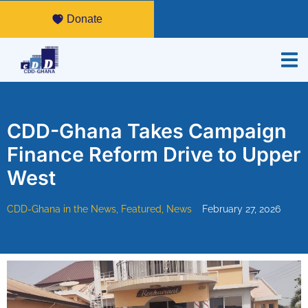
Donate
CDD-Ghana Takes Campaign
Finance Reform Drive to Upper
West
CDD-Ghana in the News
,
Featured
,
News
February 27, 2026