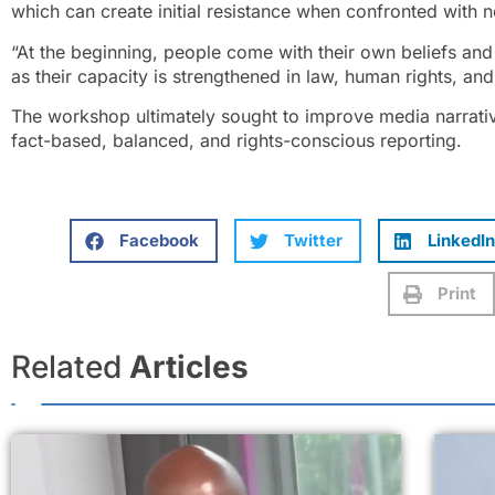
which can create initial resistance when confronted with 
“At the beginning, people come with their own beliefs and 
as their capacity is strengthened in law, human rights, and
The workshop ultimately sought to improve media narrati
fact-based, balanced, and rights-conscious reporting.
Facebook
Twitter
LinkedIn
Print
Related
Articles