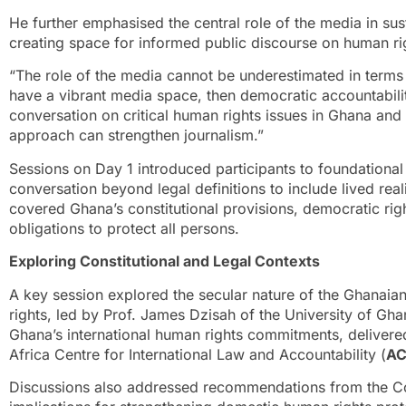
He further emphasised the central role of the media in su
creating space for informed public discourse on human ri
“The role of the media cannot be underestimated in terms
have a vibrant media space, then democratic accountability
conversation on critical human rights issues in Ghana an
approach can strengthen journalism.”
Sessions on Day 1 introduced participants to foundation
conversation beyond legal definitions to include lived real
covered Ghana’s constitutional provisions, democratic righ
obligations to protect all persons.
Exploring Constitutional and Legal Contexts
A key session explored the secular nature of the Ghanaian 
rights, led by Prof. James Dzisah of the University of Gh
Ghana’s international human rights commitments, delivere
Africa Centre for International Law and Accountability (
AC
Discussions also addressed recommendations from the Co