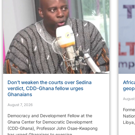
Don’t weaken the courts over Sedina
Afric
verdict, CDD-Ghana fellow urges
geopo
Ghanaians
August
August 7, 2026
Former
Democracy and Development Fellow at the
Natio
Ghana Center for Democratic Development
Libya,
(CDD-Ghana), Professor John Osae-Kwapong
has urged Ghanaians to exercise...