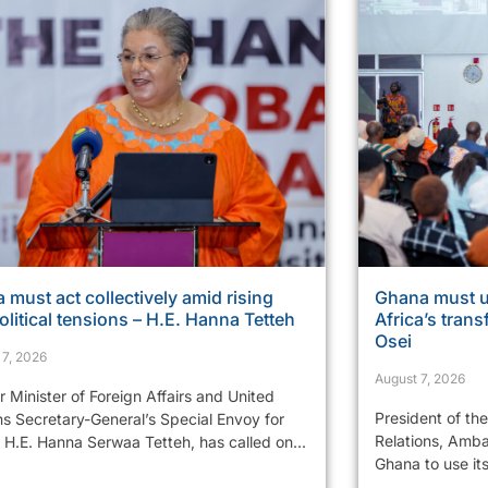
a must act collectively amid rising
Ghana must u
litical tensions – H.E. Hanna Tetteh
Africa’s tran
Osei
 7, 2026
August 7, 2026
 Minister of Foreign Affairs and United
President of th
ns Secretary-General’s Special Envoy for
Relations, Amba
 H.E. Hanna Serwaa Tetteh, has called on...
Ghana to use it