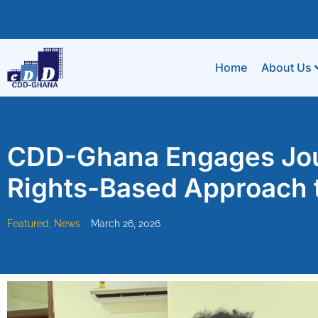
Home
About Us
CDD-Ghana Engages Jour
Rights-Based Approach 
Featured
,
News
March 26, 2026