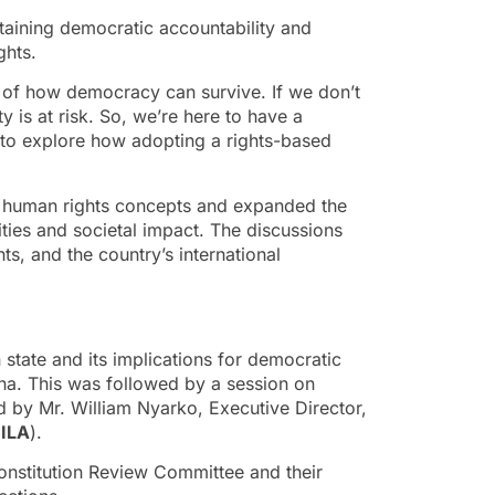
staining democratic accountability and
ghts.
 of how democracy can survive. If we don’t
 is at risk. So, we’re here to have a
d to explore how adopting a rights-based
al human rights concepts and expanded the
ities and societal impact. The discussions
ts, and the country’s international
state and its implications for democratic
ana. This was followed by a session on
d by Mr. William Nyarko, Executive Director,
ILA
).
nstitution Review Committee and their