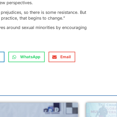
new perspectives.
prejudices, so there is some resistance. But
 practice, that begins to change.”
ves around sexual minorities by encouraging
WhatsApp
Email