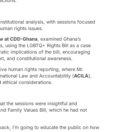
ections.
stitutional analysis, with sessions focused
human rights issues.
low at CDD-Ghana
, examined Ghana’s
ns, using the LGBTQ+ Rights Bill as a case
tic implications of the bill, encouraging
xt, and constitutional awareness.
ive human rights reporting, where Mr.
rnational Law and Accountability (
ACILA
),
 ethical considerations.
t the sessions were insightful and
d Family Values Bill, which he had not
 back, I’m going to educate the public on how