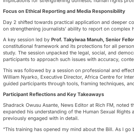
implications for strengthening domestic human rights prot
Focus on Ethical Reporting and Media Responsibility
Day 2 shifted towards practical application and deeper con
on strengthening journalists’ ability to report on complex 
A key session led by
Prof. Takyiwaa Manuh, Senior Fel
constitutional framework and its protections for all perso
study. The session unpacked the legal, social, and democra
participants to approach such issues with accuracy, conte
This was followed by a session on professional and effect
William Nyarko, Executive Director, Africa Centre for Inte
guided participants through tools, framing techniques, and
Participant Reflections and Key Takeaways
Shadrack Owusu Asante, News Editor at Rich FM, noted tha
expanded his understanding of the Human Sexual Rights an
previously engaged with in detail.
“This training has opened my mind about the Bill. As I go