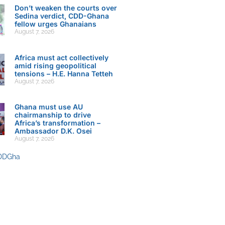
Don’t weaken the courts over
Sedina verdict, CDD-Ghana
fellow urges Ghanaians
August 7, 2026
Africa must act collectively
amid rising geopolitical
tensions – H.E. Hanna Tetteh
August 7, 2026
Ghana must use AU
chairmanship to drive
Africa’s transformation –
Ambassador D.K. Osei
August 7, 2026
DDGha