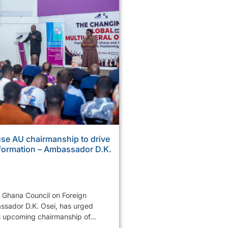
se AU chairmanship to drive
sformation – Ambassador D.K.
e Ghana Council on Foreign
ssador D.K. Osei, has urged
s upcoming chairmanship of...