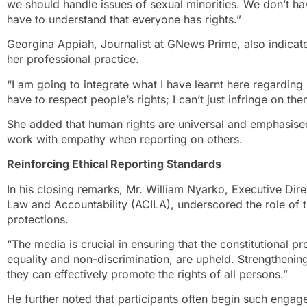
we should handle issues of sexual minorities. We don’t hav
have to understand that everyone has rights.”
Georgina Appiah, Journalist at GNews Prime, also indicated
her professional practice.
“I am going to integrate what I have learnt here regarding 
have to respect people’s rights; I can’t just infringe on the
She added that human rights are universal and emphasised 
work with empathy when reporting on others.
Reinforcing Ethical Reporting Standards
In his closing remarks, Mr. William Nyarko, Executive Direc
Law and Accountability (ACILA), underscored the role of t
protections.
“The media is crucial in ensuring that the constitutional p
equality and non-discrimination, are upheld. Strengthening
they can effectively promote the rights of all persons.”
He further noted that participants often begin such engag