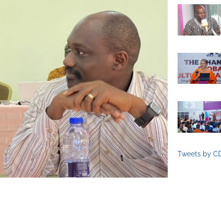
Tweets by C