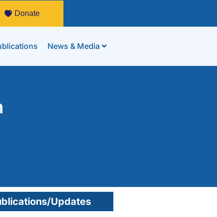
Donate
blications
News & Media
n
blications/Updates