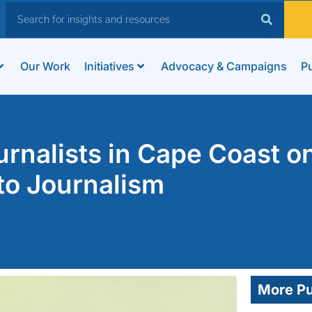
Our Work
Initiatives
Advocacy & Campaigns
Pu
nalists in Cape Coast o
to Journalism
More Pu