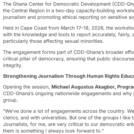
The Ghana Center for Democratic Development (CDD-Ghan
the Central Region in a two-day capacity-building worksh
journalism and promoting ethical reporting on sensitive so
Held in Cape Coast from March 17–18, 2026, the worksho
with the knowledge and tools to report accurately, fairly,
particularly those affecting sexual minorities.
The engagement forms part of CDD-Ghana’s broader effort 
critical pillar of democracy, ensuring that public discourse
integrity.
Strengthening Journalism Through Human Rights Educa
Opening the session,
Michael Augustus Akagbor, Progr
CDD-Ghana’s ongoing nationwide engagements and why jou
group.
“We’ve done a lot of engagements across the country. We’
clerics, and with universities. But one of the groups I like 
Journalists, for me, are very critical to our democratic en
them is something I always look forward to.”