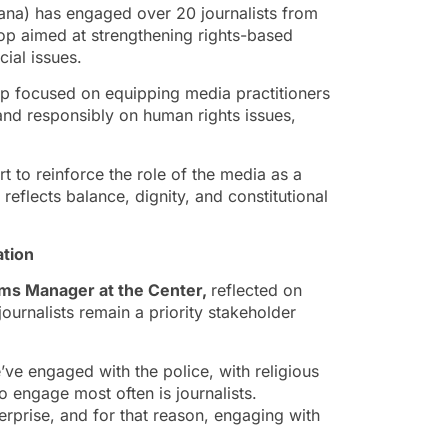
a) has engaged over 20 journalists from
op aimed at strengthening rights-based
cial issues.
p focused on equipping media practitioners
 and responsibly on human rights issues,
to reinforce the role of the media as a
 reflects balance, dignity, and constitutional
tion
ams Manager
at the Center,
reflected on
rnalists remain a priority stakeholder
ve engaged with the police, with religious
to engage most often is journalists.
terprise, and for that reason, engaging with