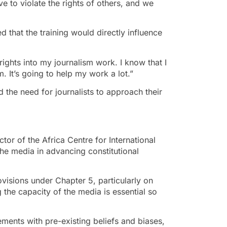
e to violate the rights of others, and we
 that the training would directly influence
rights into my journalism work. I know that I
m. It’s going to help my work a lot.”
the need for journalists to approach their
tor of the Africa Centre for International
he media in advancing constitutional
rovisions under Chapter 5, particularly on
 the capacity of the media is essential so
ements with pre-existing beliefs and biases,