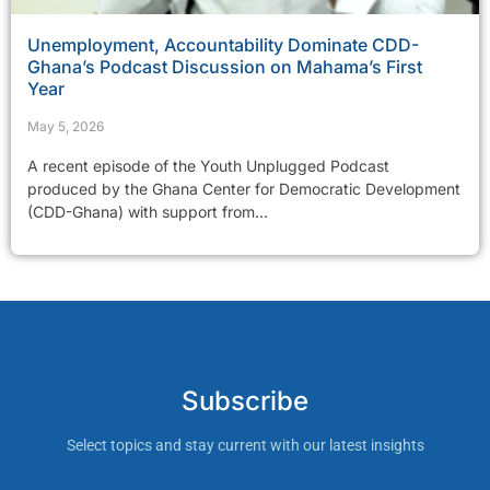
Unemployment, Accountability Dominate CDD-
Ghana’s Podcast Discussion on Mahama’s First
Year
May 5, 2026
A recent episode of the Youth Unplugged Podcast
produced by the Ghana Center for Democratic Development
(CDD-Ghana) with support from...
Subscribe
Select topics and stay current with our latest insights