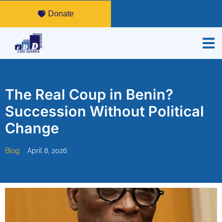
Donate
The Real Coup in Benin?
Succession Without Political
Change
Blog
April 8, 2026