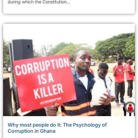
during which the Constitution...
Why most people do it: The Psychology of
Corruption in Ghana