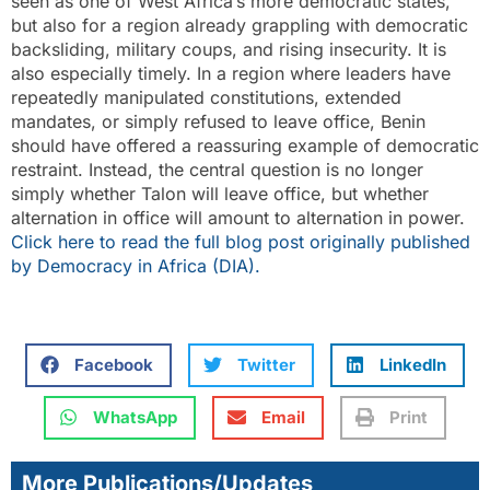
seen as one of West Africa’s more democratic states,
but also for a region already grappling with democratic
backsliding, military coups, and rising insecurity. It is
also especially timely. In a region where leaders have
repeatedly manipulated constitutions, extended
mandates, or simply refused to leave office, Benin
should have offered a reassuring example of democratic
restraint. Instead, the central question is no longer
simply whether Talon will leave office, but whether
alternation in office will amount to alternation in power.
Click here to read the full blog post originally published
by Democracy in Africa (DIA).
Facebook
Twitter
LinkedIn
WhatsApp
Email
Print
More Publications/Updates