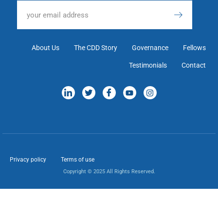
About Us
The CDD Story
Governance
Fellows
Testimonials
Contact
Privacy policy
Terms of use
Copyright © 2025 All Rights Reserved.