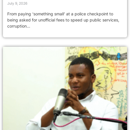
July 9, 2026
From paying ‘something small’ at a police checkpoint to
being asked for unofficial fees to speed up public services,
corruption...