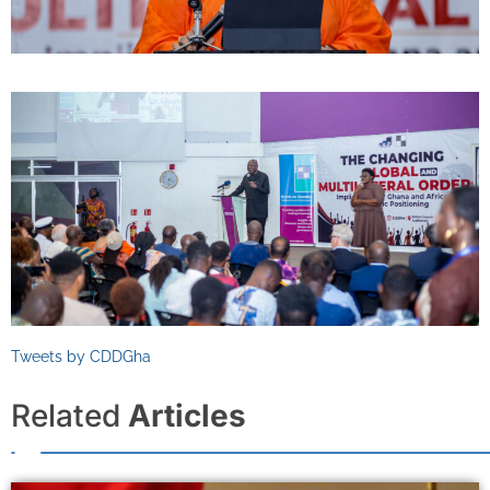
Tweets by CDDGha
Related
Articles