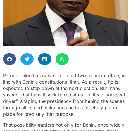
Patrice Talon has now completed two terms in office, in
line with Benin’s constitutional limit. As a result, he is
expected to step down at the next election. But many
suspect that he will seek to remain a political “backseat
driver”, shaping the presidency from behind the scenes
through allies and institutions he has carefully put in
place for precisely that purpose.
That possibility matters not only for Benin, once widely