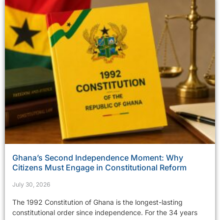
Ghana’s Second Independence Moment: Why
Citizens Must Engage in Constitutional Reform
July 30, 2026
The 1992 Constitution of Ghana is the longest-lasting
constitutional order since independence. For the 34 years