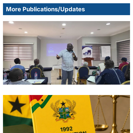
More Publications/Updates