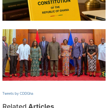
Tweets by CDDGha
Related
Articles