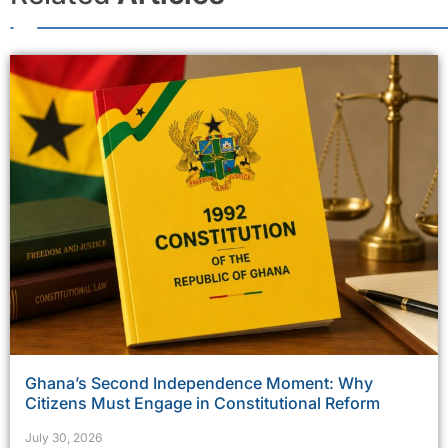
Ghana’s Second Independence Moment: Why
Citizens Must Engage in Constitutional Reform
July 30, 2026