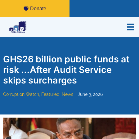
Donate
GHS26 billion public funds at
risk …After Audit Service
skips surcharges
Corruption Watch
,
Featured
,
News
June 3, 2026