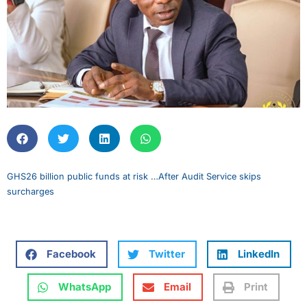
GHS26 billion public funds at risk …After Audit Service skips
surcharges
Facebook
Twitter
LinkedIn
WhatsApp
Email
Print