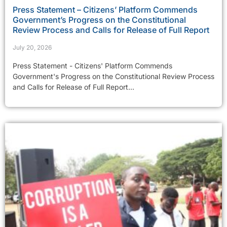
Press Statement – Citizens’ Platform Commends
Government’s Progress on the Constitutional
Review Process and Calls for Release of Full Report
July 20, 2026
Press Statement - Citizens' Platform Commends
Government's Progress on the Constitutional Review Process
and Calls for Release of Full Report...