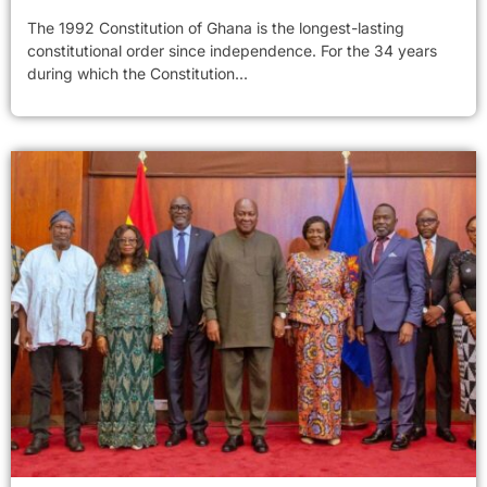
The 1992 Constitution of Ghana is the longest-lasting
constitutional order since independence. For the 34 years
during which the Constitution...