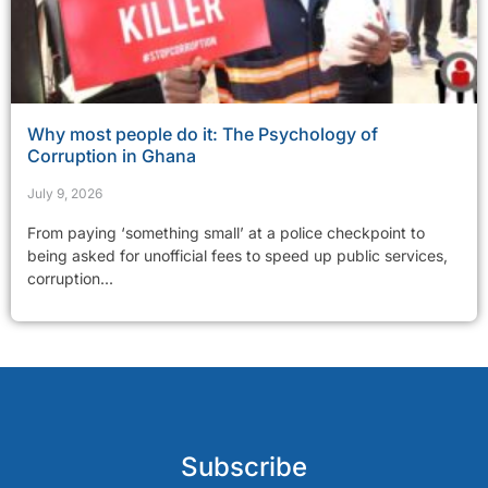
Why most people do it: The Psychology of
Corruption in Ghana
July 9, 2026
From paying ‘something small’ at a police checkpoint to
being asked for unofficial fees to speed up public services,
corruption...
Subscribe