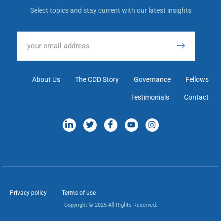
Select topics and stay current with our latest insights
About Us
The CDD Story
Governance
Fellows
Testimonials
Contact
Privacy policy
Terms of use
Copyright © 2025 All Rights Reserved.