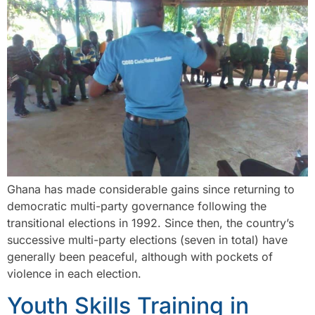
Ghana has made considerable gains since returning to
democratic multi-party governance following the
transitional elections in 1992. Since then, the country’s
successive multi-party elections (seven in total) have
generally been peaceful, although with pockets of
violence in each election.
Youth Skills Training in