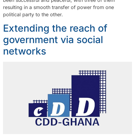
been successful and peaceful, with three of them
resulting in a smooth transfer of power from one
political party to the other.
Extending the reach of
government via social
networks