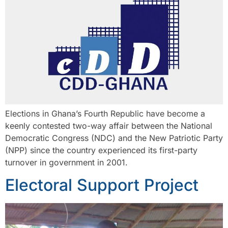
Elections in Ghana’s Fourth Republic have become a
keenly contested two-way affair between the National
Democratic Congress (NDC) and the New Patriotic Party
(NPP) since the country experienced its first-party
turnover in government in 2001.
Electoral Support Project