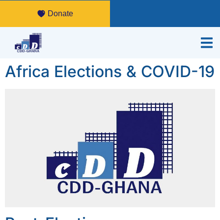
Donate
Africa Elections & COVID-19