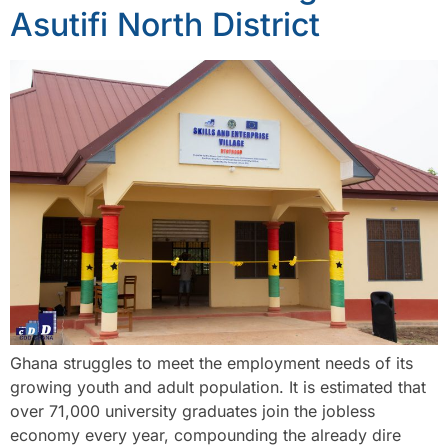
Asutifi North District
Ghana struggles to meet the employment needs of its
growing youth and adult population. It is estimated that
over 71,000 university graduates join the jobless
economy every year, compounding the already dire