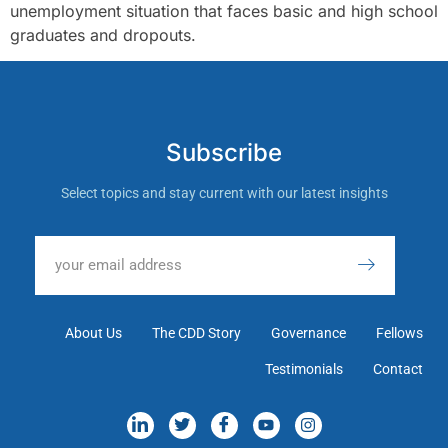
unemployment situation that faces basic and high school
graduates and dropouts.
Subscribe
Select topics and stay current with our latest insights
About Us
The CDD Story
Governance
Fellows
Testimonials
Contact