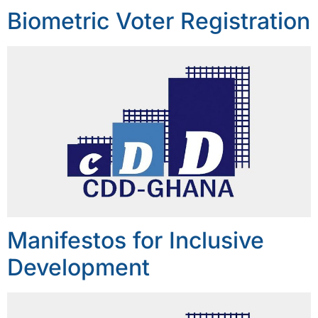
Biometric Voter Registration
Manifestos for Inclusive
Development