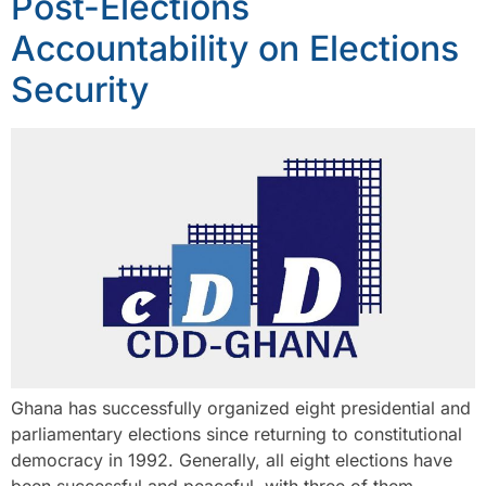
Post-Elections
Accountability on Elections
Security
Ghana has successfully organized eight presidential and
parliamentary elections since returning to constitutional
democracy in 1992. Generally, all eight elections have