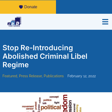
Donate
Stop Re-Introducing
Abolished Criminal Libel
Regime
Featured
,
Press Release
,
Publications
February 12, 2022