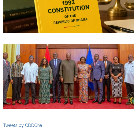
Tweets by CDDGha