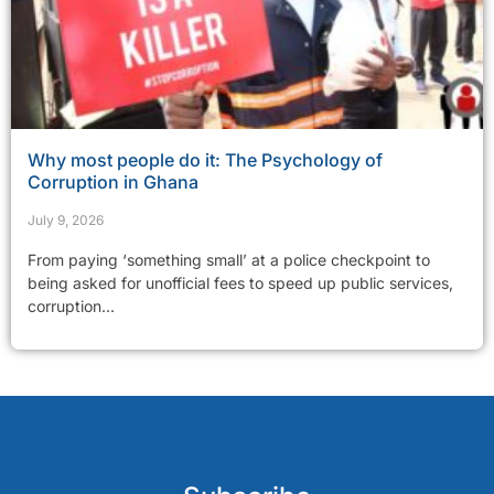
Why most people do it: The Psychology of
Corruption in Ghana
July 9, 2026
From paying ‘something small’ at a police checkpoint to
being asked for unofficial fees to speed up public services,
corruption...