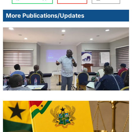
More Publications/Updates