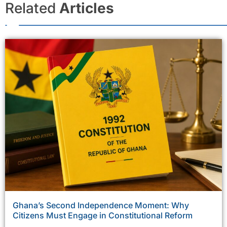
Related
Articles
Ghana’s Second Independence Moment: Why
Citizens Must Engage in Constitutional Reform