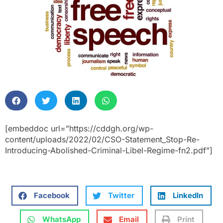
[embeddoc url=”https://cddgh.org/wp-
content/uploads/2022/02/CSO-Statement_Stop-Re-
Introducing-Abolished-Criminal-Libel-Regime-fn2.pdf”]
Facebook
Twitter
LinkedIn
WhatsApp
Email
Print