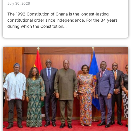
July 30, 2026
The 1992 Constitution of Ghana is the longest-lasting
constitutional order since independence. For the 34 years
during which the Constitution...