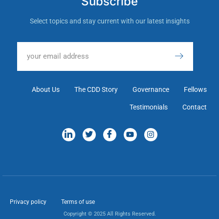
Subscribe
Select topics and stay current with our latest insights
About Us
The CDD Story
Governance
Fellows
Testimonials
Contact
Privacy policy
Terms of use
Copyright © 2025 All Rights Reserved.