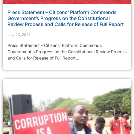
Press Statement – Citizens’ Platform Commends
Government’s Progress on the Constitutional
Review Process and Calls for Release of Full Report
July 20, 2026
Press Statement - Citizens' Platform Commends
Government's Progress on the Constitutional Review Process
and Calls for Release of Full Report...